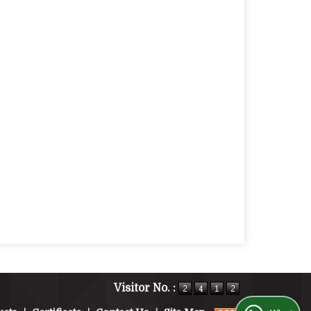
Visitor No. :