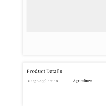
Product Details
Usage/Application
Agriculture