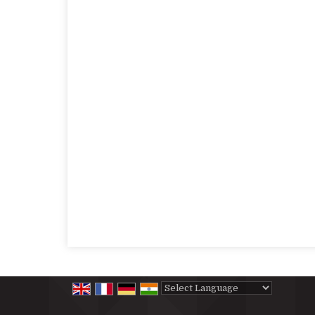
Powered by
Translate