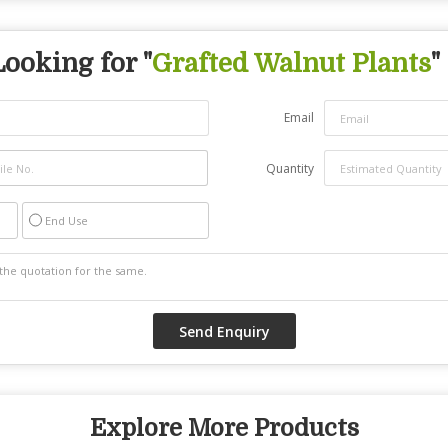
Looking for "
Grafted Walnut Plants
"
Email
Quantity
End Use
Explore More Products