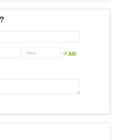
 ?
Edit