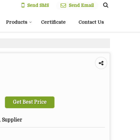
Send SMS
Send Email
Products
Certificate
Contact Us
Get Best Price
 Supplier