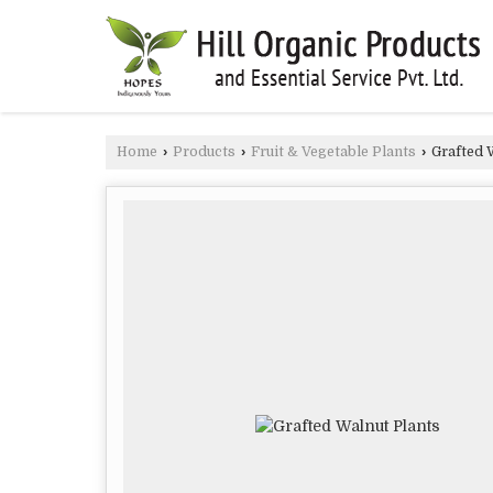
Home
›
Products
›
Fruit & Vegetable Plants
›
Grafted 