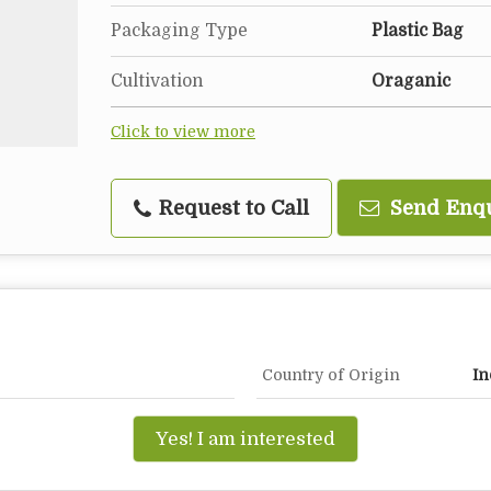
Packaging Type
Plastic Bag
Cultivation
Oraganic
Click to view more
Request to Call
Send Enq
Country of Origin
In
Yes! I am interested