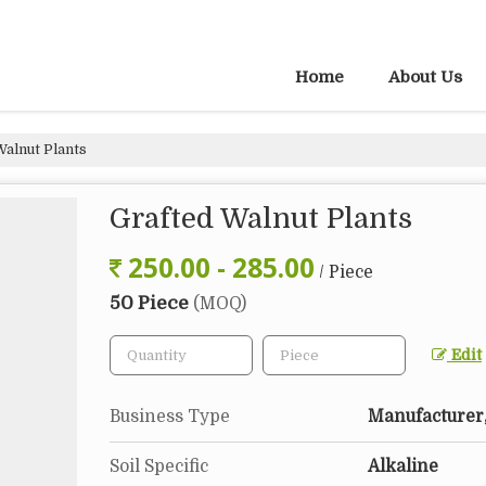
Home
About Us
Walnut Plants
Grafted Walnut Plants
250.00 - 285.00
/ Piece
50 Piece
(MOQ)
Edit
Business Type
Manufacturer,
Soil Specific
Alkaline