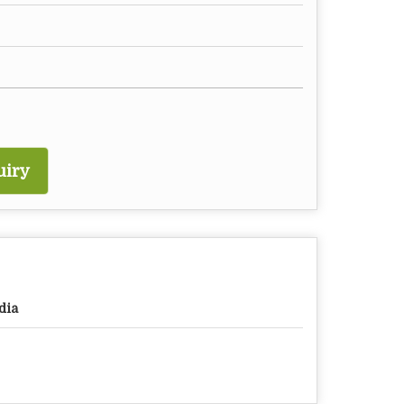
uiry
dia