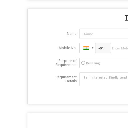
Name
Mobile No.
Purpose of
Reselling
Requirement
Requirement
Details